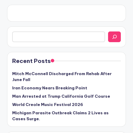
Search
Recent Posts
Mitch McConnell Discharged From Rehab After
June Fall
Iran Economy Nears Breaking Point
Man Arrested at Trump California Golf Course
World Creole Music Festival 2026
Michigan Parasite Outbreak Claims 2 Lives as
Cases Surge.