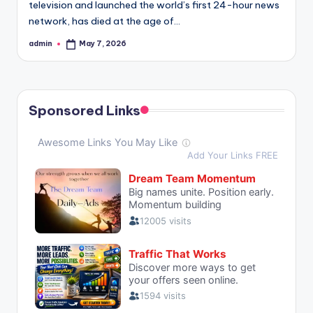
television and launched the world’s first 24-hour news
network, has died at the age of…
admin
May 7, 2026
Posted
by
Sponsored Links