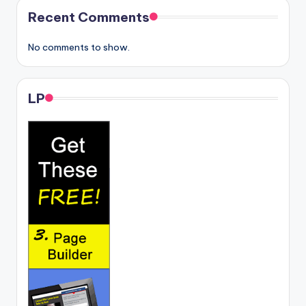
Recent Comments
No comments to show.
LP