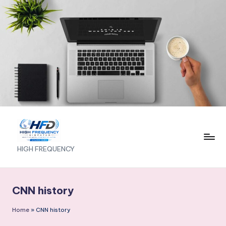
Skip
to
content
H
HIGH FREQUENCY
I
G
CNN history
H
Home
»
CNN history
F