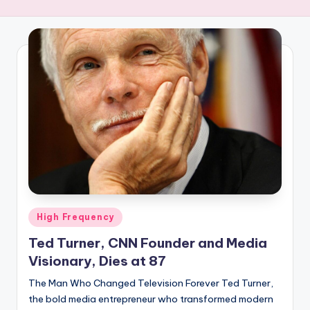
R
E
Q
U
E
N
C
Y
Posted
High Frequency
in
Ted Turner, CNN Founder and Media
Visionary, Dies at 87
The Man Who Changed Television Forever Ted Turner,
the bold media entrepreneur who transformed modern