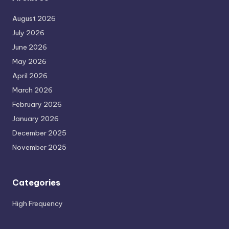
August 2026
July 2026
June 2026
May 2026
April 2026
March 2026
February 2026
January 2026
December 2025
November 2025
Categories
High Frequency