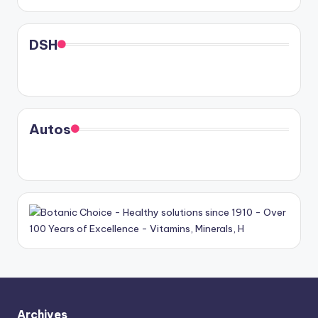
DSH
Autos
Archives