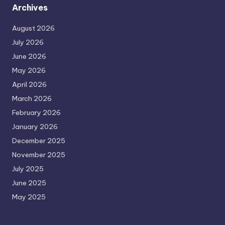
Archives
August 2026
July 2026
June 2026
May 2026
April 2026
March 2026
February 2026
January 2026
December 2025
November 2025
July 2025
June 2025
May 2025