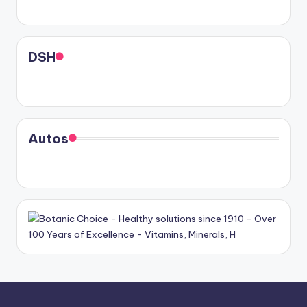
DSH
Autos