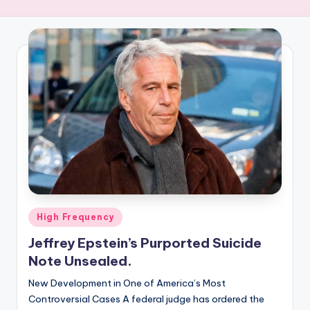
R
E
Q
U
E
N
C
Y
Posted
High Frequency
in
Jeffrey Epstein’s Purported Suicide
Note Unsealed.
New Development in One of America’s Most
Controversial Cases A federal judge has ordered the