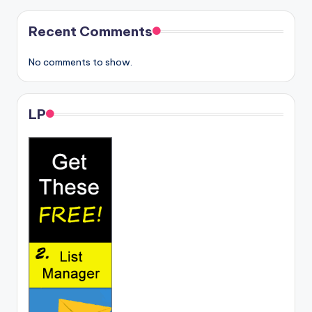
Recent Comments
No comments to show.
LP