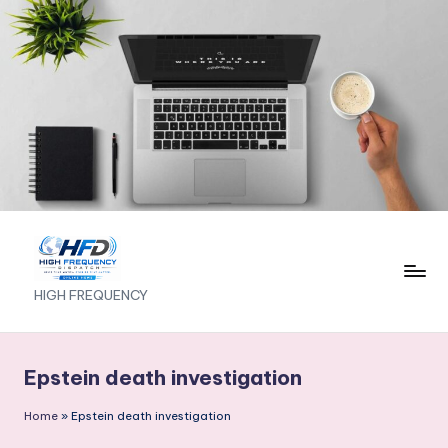
Skip
to
content
H
HIGH FREQUENCY
I
G
Epstein death investigation
H
Home
»
Epstein death investigation
F