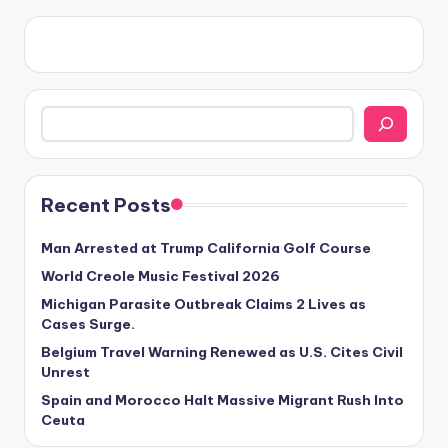
Search
Recent Posts
Man Arrested at Trump California Golf Course
World Creole Music Festival 2026
Michigan Parasite Outbreak Claims 2 Lives as
Cases Surge.
Belgium Travel Warning Renewed as U.S. Cites Civil
Unrest
Spain and Morocco Halt Massive Migrant Rush Into
Ceuta