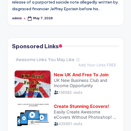
release of a purported suicide note allegedly written by
disgraced financier Jeffrey Epstein before his…
admin
May 7, 2026
Posted
by
Sponsored Links