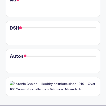
DSH
Autos