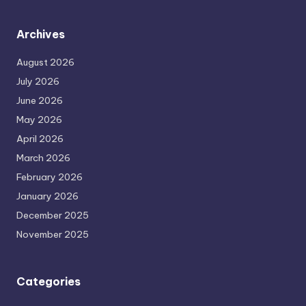
Archives
August 2026
July 2026
June 2026
May 2026
April 2026
March 2026
February 2026
January 2026
December 2025
November 2025
Categories