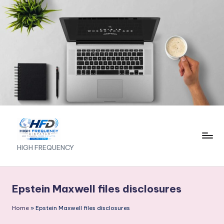
Skip
to
content
H
HIGH FREQUENCY
I
G
Epstein Maxwell files disclosures
H
Home
»
Epstein Maxwell files disclosures
F