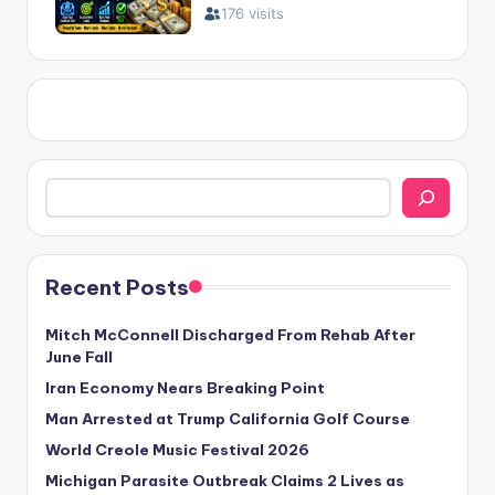
Search
Recent Posts
Mitch McConnell Discharged From Rehab After
June Fall
Iran Economy Nears Breaking Point
Man Arrested at Trump California Golf Course
World Creole Music Festival 2026
Michigan Parasite Outbreak Claims 2 Lives as