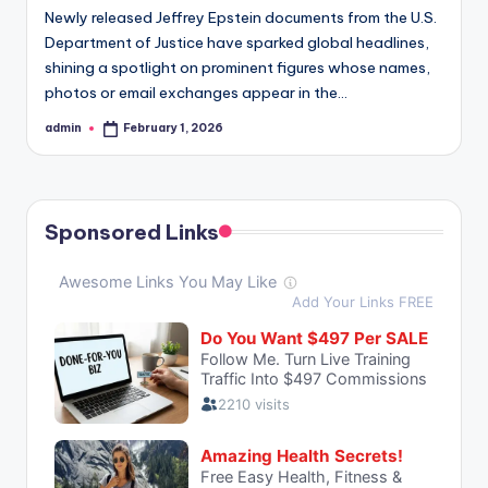
Newly released Jeffrey Epstein documents from the U.S.
Department of Justice have sparked global headlines,
shining a spotlight on prominent figures whose names,
photos or email exchanges appear in the…
admin
February 1, 2026
Posted
by
Sponsored Links