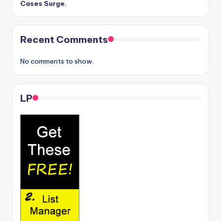
Cases Surge.
Recent Comments
No comments to show.
LP