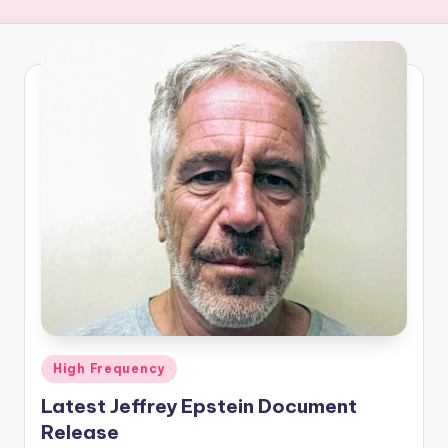
R
E
Q
U
E
N
C
Y
Posted
High Frequency
in
Latest Jeffrey Epstein Document
Release