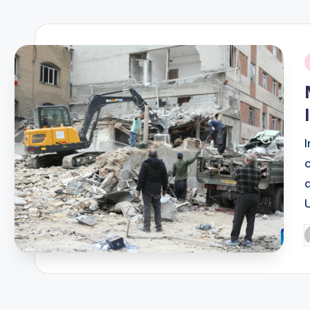
R
E
Q
i
U
E
N
C
Y
P
b