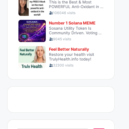
Search