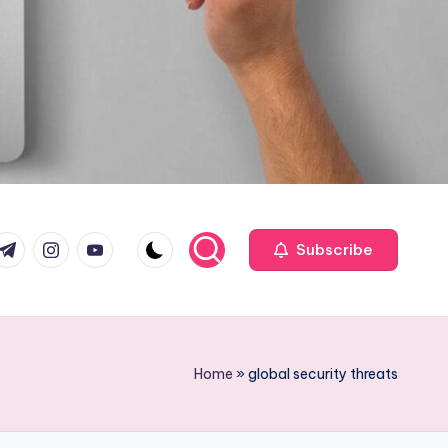
com
r.com
.me
instagram.com
youtube.com
Subscribe
Home
»
global security threats