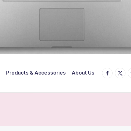
facebook.
twitte
t
t
Products & Accessories
About Us