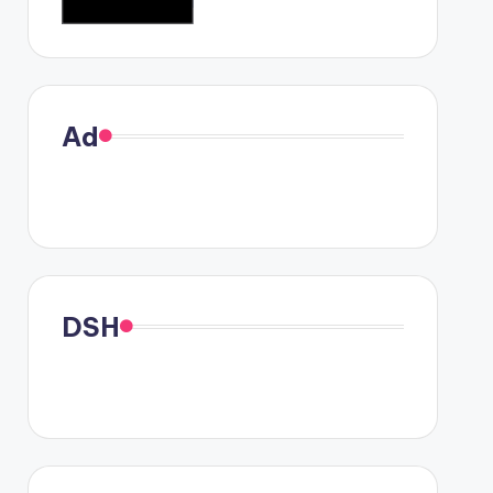
Ad
DSH