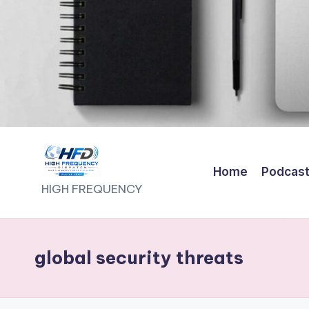
Home
Podcas
H
HIGH FREQUENCY
I
G
global security threats
H
F