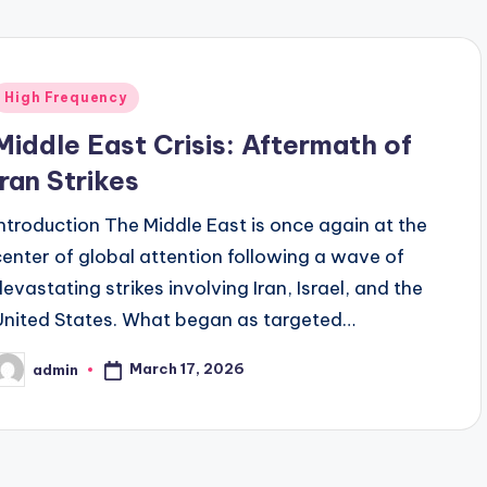
Posted
High Frequency
n
Middle East Crisis: Aftermath of
Iran Strikes
Introduction The Middle East is once again at the
center of global attention following a wave of
devastating strikes involving Iran, Israel, and the
United States. What began as targeted…
March 17, 2026
admin
osted
y