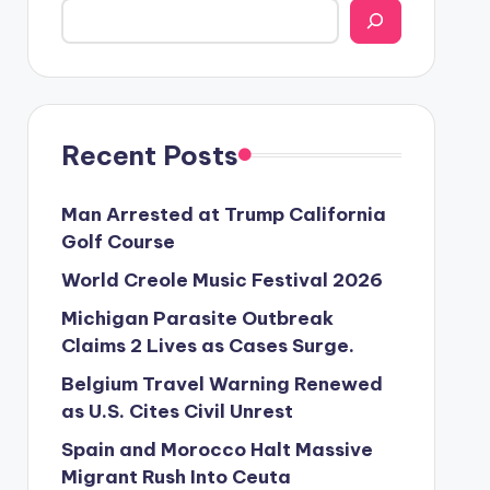
Recent Posts
Man Arrested at Trump California
Golf Course
World Creole Music Festival 2026
Michigan Parasite Outbreak
Claims 2 Lives as Cases Surge.
Belgium Travel Warning Renewed
as U.S. Cites Civil Unrest
Spain and Morocco Halt Massive
Migrant Rush Into Ceuta