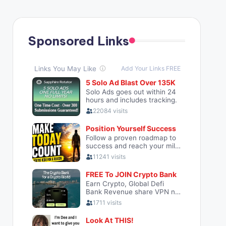
Sponsored Links