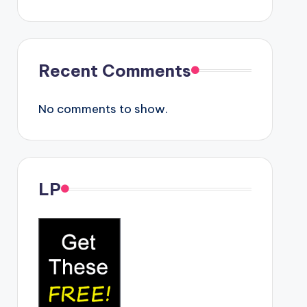
Recent Comments
No comments to show.
LP