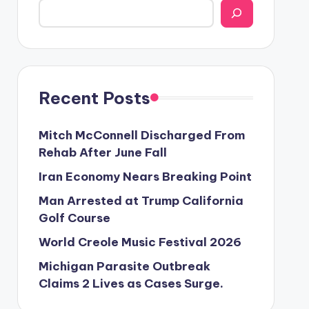
Recent Posts
Mitch McConnell Discharged From
Rehab After June Fall
Iran Economy Nears Breaking Point
Man Arrested at Trump California
Golf Course
World Creole Music Festival 2026
Michigan Parasite Outbreak
Claims 2 Lives as Cases Surge.