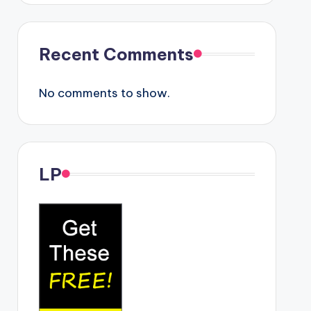
Recent Comments
No comments to show.
LP