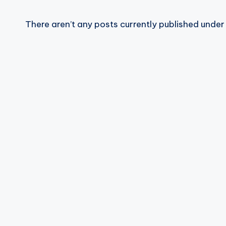
R
There aren’t any posts currently published under 
E
Q
U
E
N
C
Y