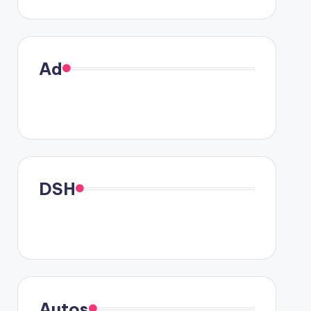
Ad
DSH
Autos