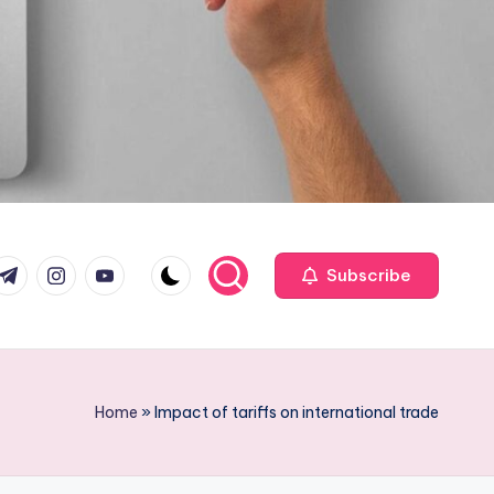
com
r.com
.me
instagram.com
youtube.com
Subscribe
Home
»
Impact of tariffs on international trade