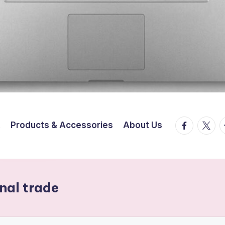
facebook.
twitte
t
t
Products & Accessories
About Us
onal trade