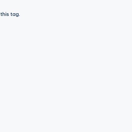
this tag.