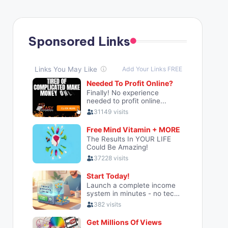
Sponsored Links