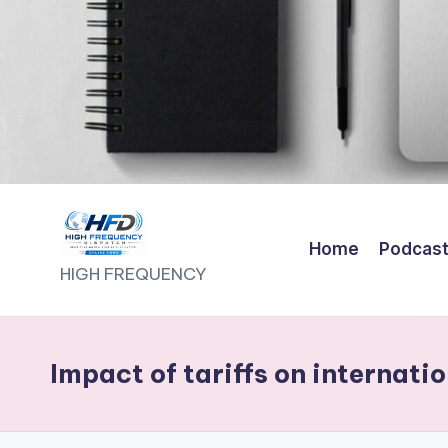
Home
Podcas
H
HIGH FREQUENCY
I
G
Impact of tariffs on internati
H
F