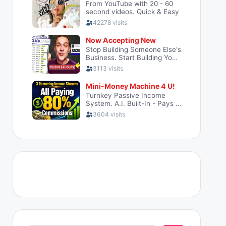
Search