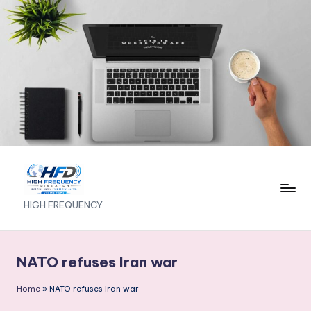
Skip
to
content
H
HIGH FREQUENCY
I
G
NATO refuses Iran war
H
Home
»
NATO refuses Iran war
F