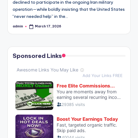
declined to participate in the ongoing Iran military
operation—while boldly insisting that the United States
“never needed help” in the…
admin
March 17, 2026
Posted
by
Sponsored Links