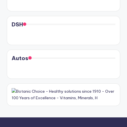
DSH
Autos