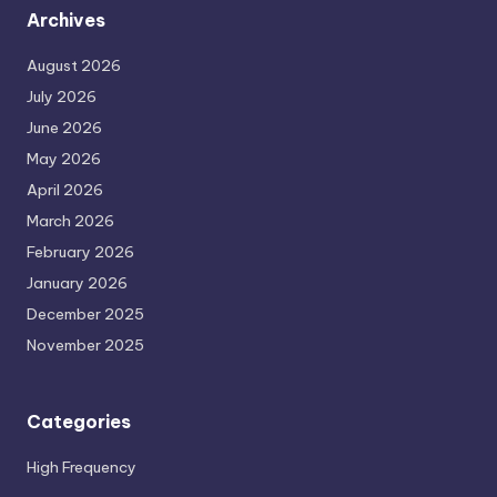
Archives
August 2026
July 2026
June 2026
May 2026
April 2026
March 2026
February 2026
January 2026
December 2025
November 2025
Categories
High Frequency