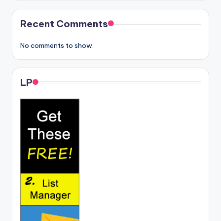
Recent Comments
No comments to show.
LP