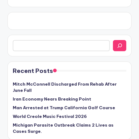
Search
Recent Posts
Mitch McConnell Discharged From Rehab After
June Fall
Iran Economy Nears Breaking Point
Man Arrested at Trump California Golf Course
World Creole Music Festival 2026
Michigan Parasite Outbreak Claims 2 Lives as
Cases Surge.