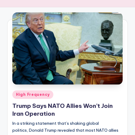
R
E
Q
U
E
N
C
Y
Posted
High Frequency
in
Trump Says NATO Allies Won’t Join
Iran Operation
In a striking statement that’s shaking global
politics, Donald Trump revealed that most NATO allies