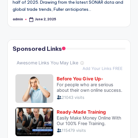
half of 2025. Drawing from the latest SONAR data and
global trade trends, Fuller anticipates…
admin
June 2, 2025
Posted
by
Sponsored Links