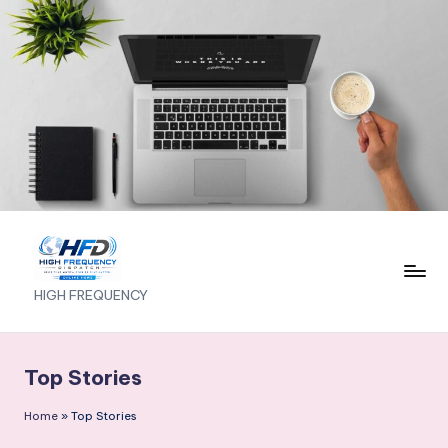
Skip
to
content
H
HIGH FREQUENCY
I
G
Top Stories
H
Home
»
Top Stories
F