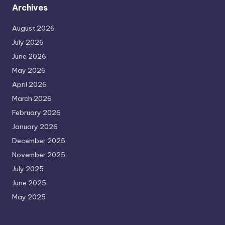
Archives
August 2026
July 2026
June 2026
May 2026
April 2026
March 2026
February 2026
January 2026
December 2025
November 2025
July 2025
June 2025
May 2025