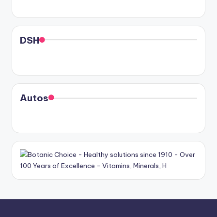
DSH
Autos