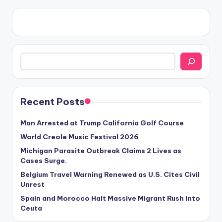
Search
Recent Posts
Man Arrested at Trump California Golf Course
World Creole Music Festival 2026
Michigan Parasite Outbreak Claims 2 Lives as
Cases Surge.
Belgium Travel Warning Renewed as U.S. Cites Civil
Unrest
Spain and Morocco Halt Massive Migrant Rush Into
Ceuta