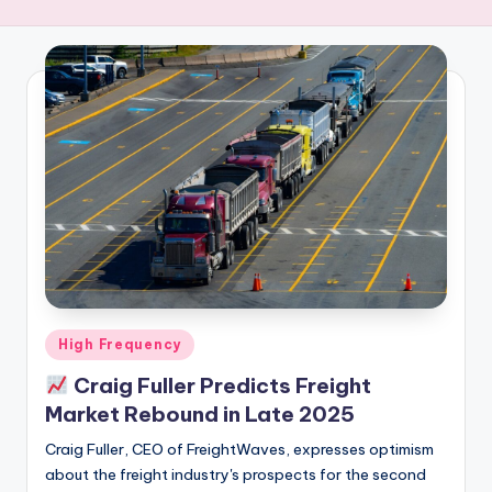
R
E
Q
U
E
N
C
Y
Posted
High Frequency
in
Craig Fuller Predicts Freight
Market Rebound in Late 2025
Craig Fuller, CEO of FreightWaves, expresses optimism
about the freight industry's prospects for the second