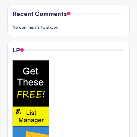
Recent Comments
No comments to show.
LP