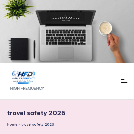
Skip
to
content
H
HIGH FREQUENCY
I
G
travel safety 2026
H
Home
»
travel safety 2026
F