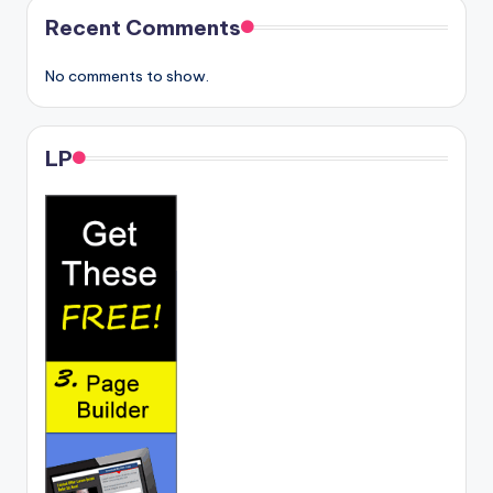
Recent Comments
No comments to show.
LP