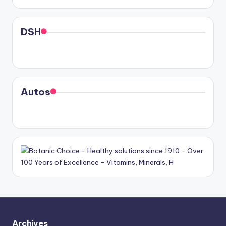
DSH
Autos
Archives