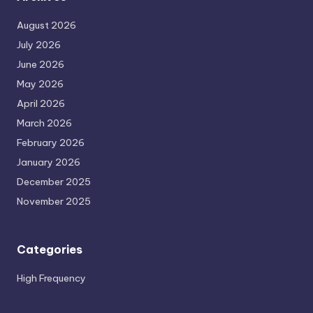
August 2026
July 2026
June 2026
May 2026
April 2026
March 2026
February 2026
January 2026
December 2025
November 2025
Categories
High Frequency