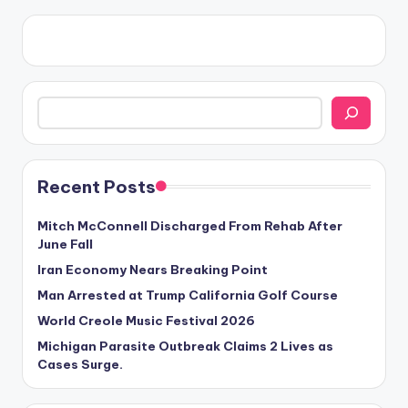
Search
Recent Posts
Mitch McConnell Discharged From Rehab After
June Fall
Iran Economy Nears Breaking Point
Man Arrested at Trump California Golf Course
World Creole Music Festival 2026
Michigan Parasite Outbreak Claims 2 Lives as
Cases Surge.