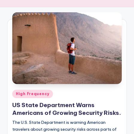
R
E
Q
U
E
N
C
Y
Posted
High Frequency
in
US State Department Warns
Americans of Growing Security Risks.
The U.S. State Department is warning American
travelers about growing security risks across parts of