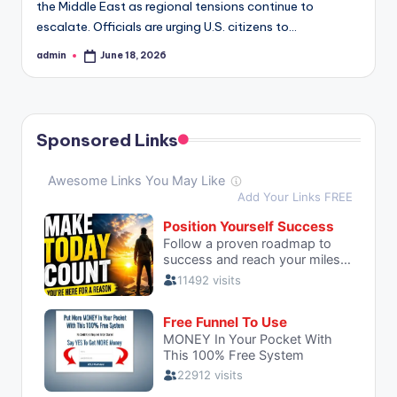
the Middle East as regional tensions continue to
escalate. Officials are urging U.S. citizens to…
admin
June 18, 2026
Posted
by
Sponsored Links