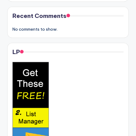
Recent Comments
No comments to show.
LP