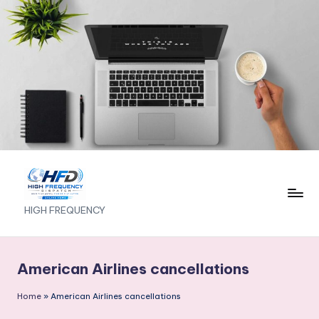
Skip
to
content
H
HIGH FREQUENCY
I
G
American Airlines cancellations
H
Home
»
American Airlines cancellations
F