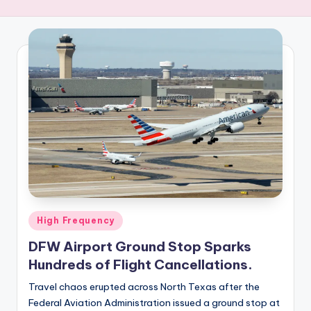
R
E
Q
U
E
N
C
Y
Posted
High Frequency
in
DFW Airport Ground Stop Sparks
Hundreds of Flight Cancellations.
Travel chaos erupted across North Texas after the
Federal Aviation Administration issued a ground stop at