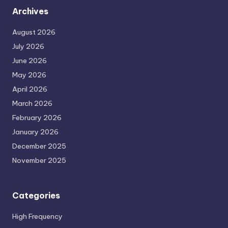
Archives
August 2026
July 2026
June 2026
May 2026
April 2026
March 2026
February 2026
January 2026
December 2025
November 2025
Categories
High Frequency