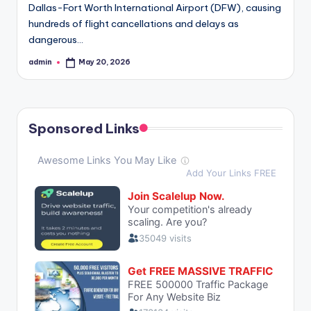
Dallas-Fort Worth International Airport (DFW), causing
hundreds of flight cancellations and delays as
dangerous…
admin
May 20, 2026
Posted
by
Sponsored Links