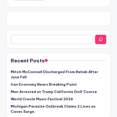
Search
Recent Posts
Mitch McConnell Discharged From Rehab After
June Fall
Iran Economy Nears Breaking Point
Man Arrested at Trump California Golf Course
World Creole Music Festival 2026
Michigan Parasite Outbreak Claims 2 Lives as
Cases Surge.