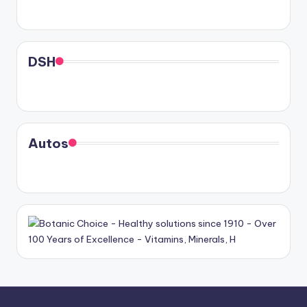
DSH
Autos