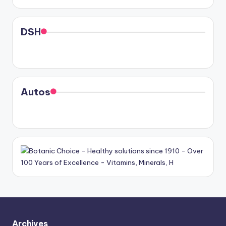
DSH
Autos
Archives