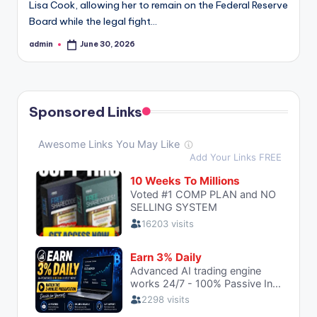
Lisa Cook, allowing her to remain on the Federal Reserve
Board while the legal fight…
admin
June 30, 2026
Posted
by
Sponsored Links