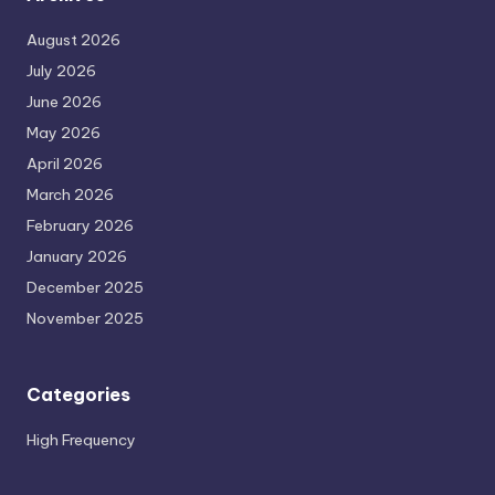
August 2026
July 2026
June 2026
May 2026
April 2026
March 2026
February 2026
January 2026
December 2025
November 2025
Categories
High Frequency