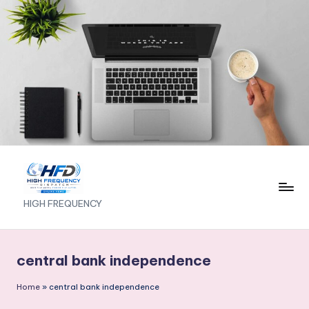
Skip
to
content
H
HIGH FREQUENCY
I
G
central bank independence
H
Home
»
central bank independence
F