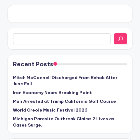
Search
Recent Posts
Mitch McConnell Discharged From Rehab After
June Fall
Iran Economy Nears Breaking Point
Man Arrested at Trump California Golf Course
World Creole Music Festival 2026
Michigan Parasite Outbreak Claims 2 Lives as
Cases Surge.