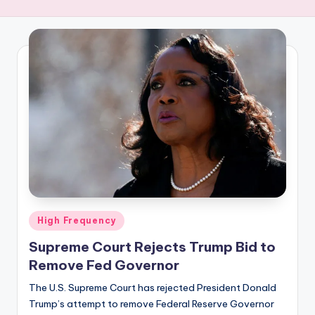
R
E
Q
U
E
N
C
Y
Posted
High Frequency
in
Supreme Court Rejects Trump Bid to
Remove Fed Governor
The U.S. Supreme Court has rejected President Donald
Trump’s attempt to remove Federal Reserve Governor