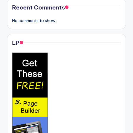
Recent Comments
No comments to show.
LP