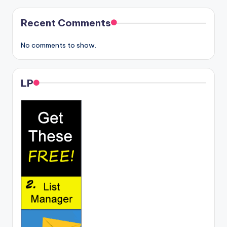
Recent Comments
No comments to show.
LP