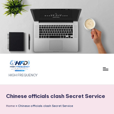
Skip
to
content
H
HIGH FREQUENCY
I
G
Chinese officials clash Secret Service
H
Home
»
Chinese officials clash Secret Service
F