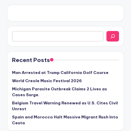
Search
Recent Posts
Man Arrested at Trump California Golf Course
World Creole Music Festival 2026
Michigan Parasite Outbreak Claims 2 Lives as
Cases Surge.
Belgium Travel Warning Renewed as U.S. Cites Civil
Unrest
Spain and Morocco Halt Massive Migrant Rush Into
Ceuta