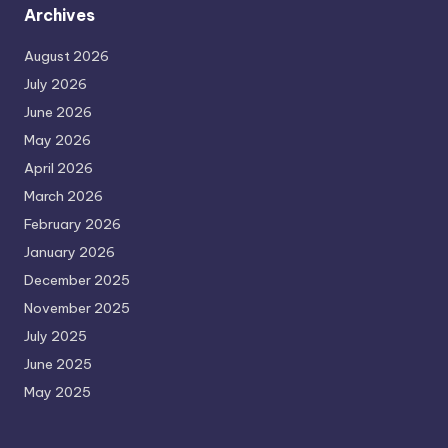
Archives
August 2026
July 2026
June 2026
May 2026
April 2026
March 2026
February 2026
January 2026
December 2025
November 2025
July 2025
June 2025
May 2025