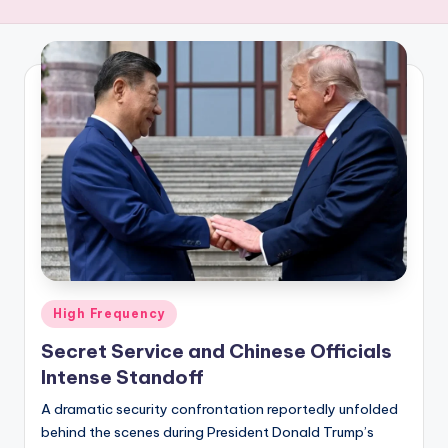
R
E
Q
U
E
N
C
Y
Posted
High Frequency
in
Secret Service and Chinese Officials
Intense Standoff
A dramatic security confrontation reportedly unfolded
behind the scenes during President Donald Trump’s