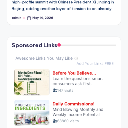
high-profile summit with Chinese President Xi Jinping in
Beijing, adding another layer of tension to an already…
admin
May 14, 2026
Posted
by
Sponsored Links