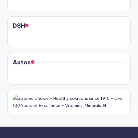
DSH
Autos