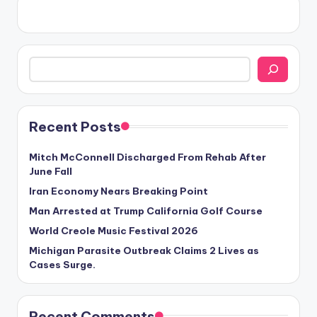
Search
Recent Posts
Mitch McConnell Discharged From Rehab After
June Fall
Iran Economy Nears Breaking Point
Man Arrested at Trump California Golf Course
World Creole Music Festival 2026
Michigan Parasite Outbreak Claims 2 Lives as
Cases Surge.
Recent Comments