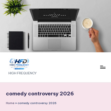
Skip
to
content
H
HIGH FREQUENCY
I
G
comedy controversy 2026
H
Home
»
comedy controversy 2026
F