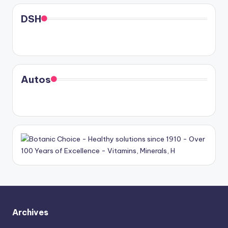
DSH
Autos
Archives