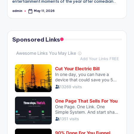
entertainment moments of the year after comedian…
admin
May 11, 2026
Posted
by
Sponsored Links