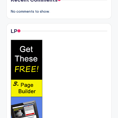
No comments to show.
LP