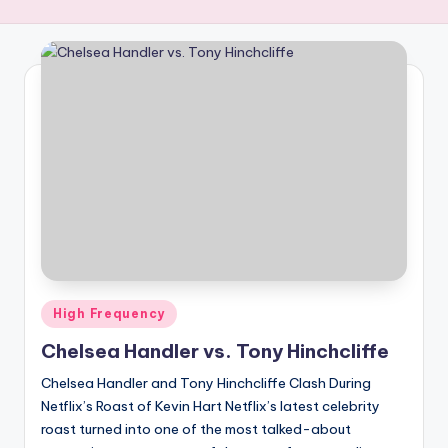
R
E
Q
U
E
N
C
Y
Posted
High Frequency
in
Chelsea Handler vs. Tony Hinchcliffe
Chelsea Handler and Tony Hinchcliffe Clash During
Netflix’s Roast of Kevin Hart Netflix’s latest celebrity
roast turned into one of the most talked-about