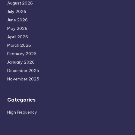
August 2026
July 2026
June 2026
May 2026
April 2026
March 2026
February 2026
January 2026
December 2025
November 2025
Categories
High Frequency