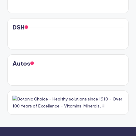
DSH
Autos