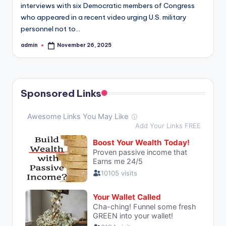
interviews with six Democratic members of Congress
who appeared in a recent video urging U.S. military
personnel not to…
admin
November 26, 2025
Posted
by
Sponsored Links