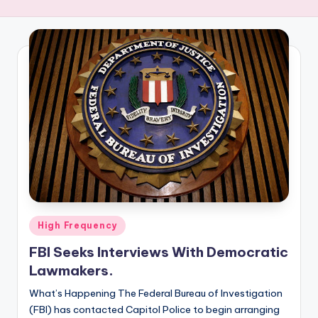
R
E
Q
U
E
N
C
Y
Posted
High Frequency
in
FBI Seeks Interviews With Democratic
Lawmakers.
What’s Happening The Federal Bureau of Investigation
(FBI) has contacted Capitol Police to begin arranging