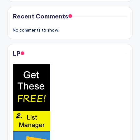
Recent Comments
No comments to show.
LP