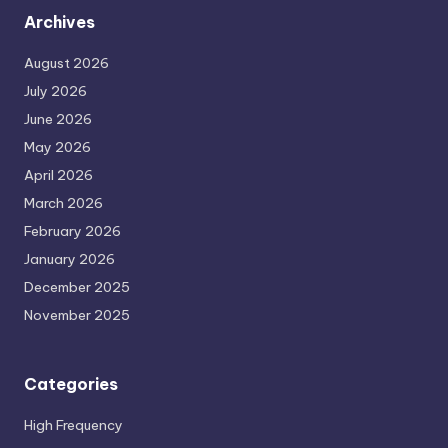
Archives
August 2026
July 2026
June 2026
May 2026
April 2026
March 2026
February 2026
January 2026
December 2025
November 2025
Categories
High Frequency