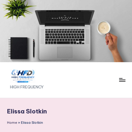
Skip
to
content
H
HIGH FREQUENCY
I
G
Elissa Slotkin
H
Home
»
Elissa Slotkin
F