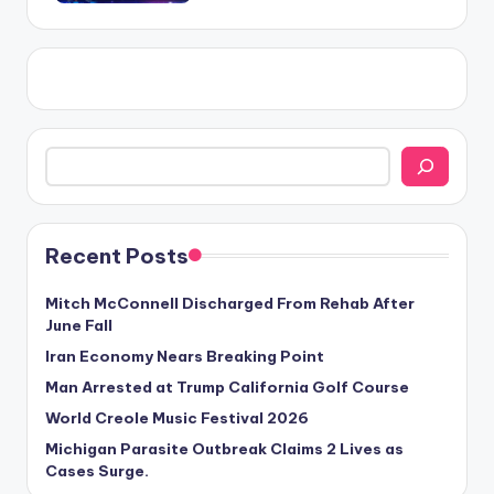
Search
Recent Posts
Mitch McConnell Discharged From Rehab After
June Fall
Iran Economy Nears Breaking Point
Man Arrested at Trump California Golf Course
World Creole Music Festival 2026
Michigan Parasite Outbreak Claims 2 Lives as
Cases Surge.