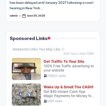
has been delayed until January 2027 following a court
hearing in New York.…
admin
June 30, 2026
Posted
by
Sponsored Links