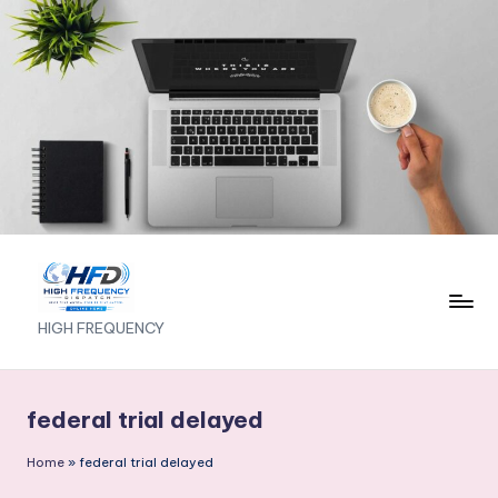
Skip
to
content
H
HIGH FREQUENCY
I
G
federal trial delayed
H
Home
»
federal trial delayed
F