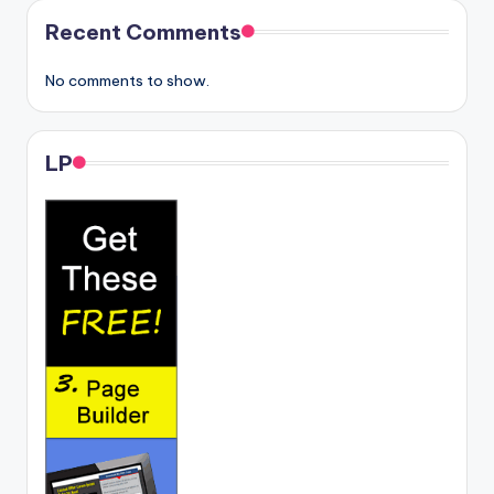
Recent Comments
No comments to show.
LP