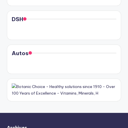
DSH
Autos
Archives