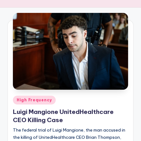
R
E
Q
U
E
N
C
Y
Posted
High Frequency
in
Luigi Mangione UnitedHealthcare
CEO Killing Case
The federal trial of Luigi Mangione, the man accused in
the killing of UnitedHealthcare CEO Brian Thompson,