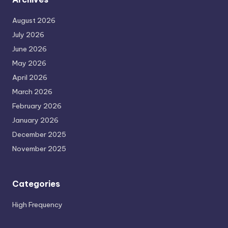
August 2026
July 2026
June 2026
May 2026
April 2026
March 2026
February 2026
January 2026
December 2025
November 2025
Categories
High Frequency