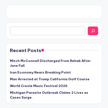
Search
Recent Posts
Mitch McConnell Discharged From Rehab After
June Fall
Iran Economy Nears Breaking Point
Man Arrested at Trump California Golf Course
World Creole Music Festival 2026
Michigan Parasite Outbreak Claims 2 Lives as
Cases Surge.