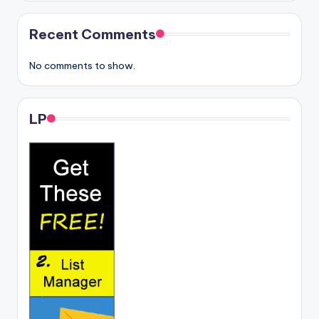
Recent Comments
No comments to show.
LP