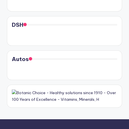
DSH
Autos