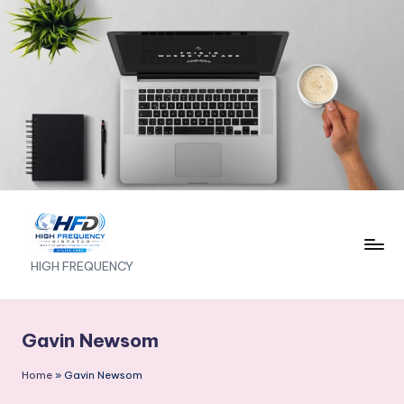
Skip
to
content
H
HIGH FREQUENCY
I
G
Gavin Newsom
H
Home
»
Gavin Newsom
F