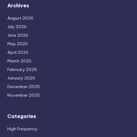
Archives
August 2026
July 2026
June 2026
May 2026
April 2026
March 2026
February 2026
January 2026
December 2025
November 2025
Categories
High Frequency