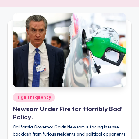
R
E
Q
U
E
N
C
Y
Posted
High Frequency
in
Newsom Under Fire for ‘Horribly Bad’
Policy.
California Governor Gavin Newsom is facing intense
backlash from furious residents and political opponents