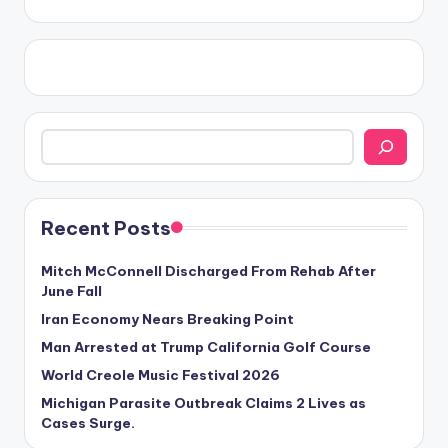
Search
Recent Posts
Mitch McConnell Discharged From Rehab After
June Fall
Iran Economy Nears Breaking Point
Man Arrested at Trump California Golf Course
World Creole Music Festival 2026
Michigan Parasite Outbreak Claims 2 Lives as
Cases Surge.