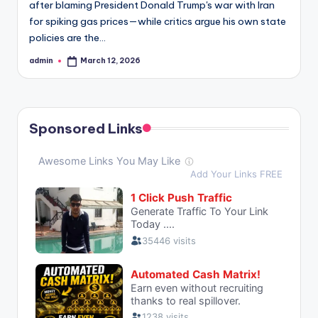
after blaming President Donald Trump's war with Iran
for spiking gas prices—while critics argue his own state
policies are the…
admin
March 12, 2026
Posted
by
Sponsored Links