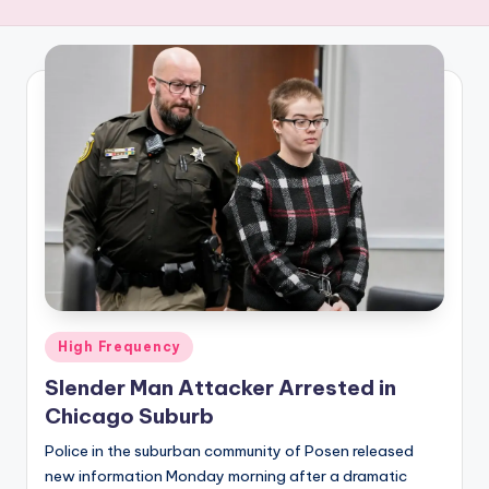
R
E
Q
U
E
N
C
Y
Posted
High Frequency
in
Slender Man Attacker Arrested in
Chicago Suburb
Police in the suburban community of Posen released
new information Monday morning after a dramatic