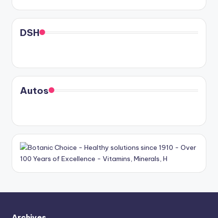
DSH
Autos
Archives