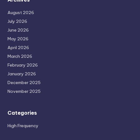
August 2026
July 2026
June 2026
May 2026
April 2026
March 2026
February 2026
January 2026
December 2025
November 2025
Categories
High Frequency