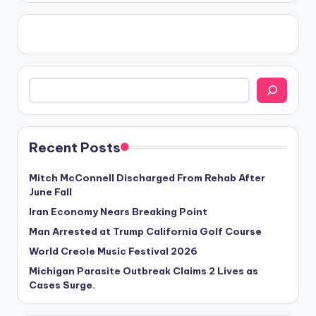
Search
Recent Posts
Mitch McConnell Discharged From Rehab After
June Fall
Iran Economy Nears Breaking Point
Man Arrested at Trump California Golf Course
World Creole Music Festival 2026
Michigan Parasite Outbreak Claims 2 Lives as
Cases Surge.