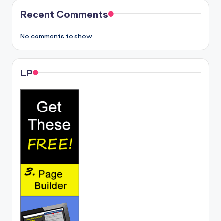
Recent Comments
No comments to show.
LP