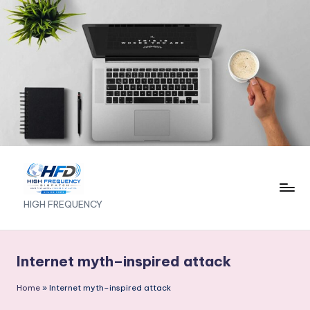
Skip
to
content
H
HIGH FREQUENCY
I
G
Internet myth–inspired attack
H
Home
»
Internet myth–inspired attack
F