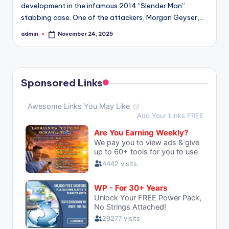
development in the infamous 2014 “Slender Man”
stabbing case. One of the attackers, Morgan Geyser,…
admin
November 24, 2025
Posted
by
Sponsored Links