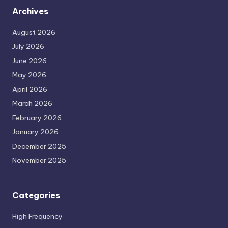
Archives
August 2026
July 2026
June 2026
May 2026
April 2026
March 2026
February 2026
January 2026
December 2025
November 2025
Categories
High Frequency