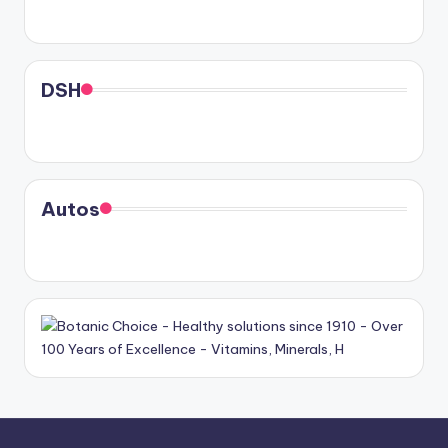
DSH
Autos