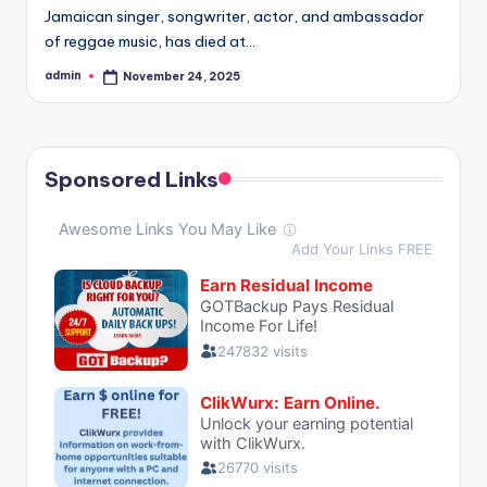
Jamaican singer, songwriter, actor, and ambassador
of reggae music, has died at…
admin
November 24, 2025
Posted
by
Sponsored Links