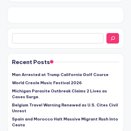
Search
Recent Posts
Man Arrested at Trump California Golf Course
World Creole Music Festival 2026
Michigan Parasite Outbreak Claims 2 Lives as
Cases Surge.
Belgium Travel Warning Renewed as U.S. Cites Civil
Unrest
Spain and Morocco Halt Massive Migrant Rush Into
Ceuta