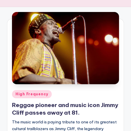
R
E
Q
U
E
N
C
Y
Posted
High Frequency
in
Reggae pioneer and music icon Jimmy
Cliff passes away at 81.
The music world is paying tribute to one of its greatest
cultural trailblazers as Jimmy Cliff, the legendary