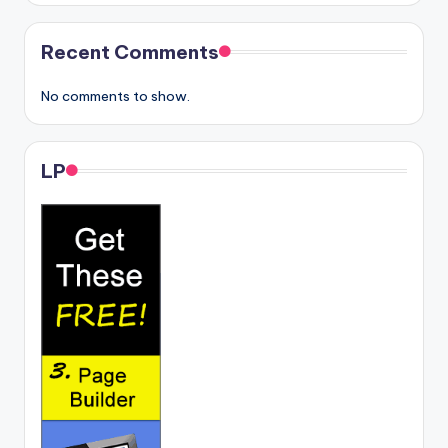
Recent Comments
No comments to show.
LP