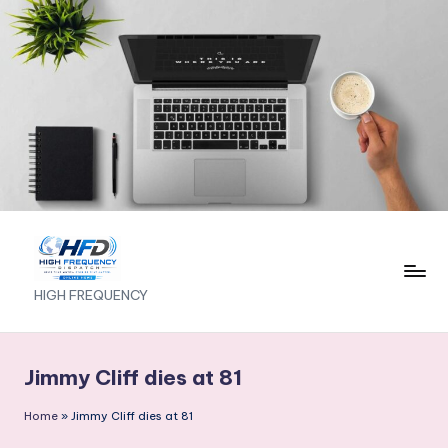
Skip
to
content
H
HIGH FREQUENCY
I
G
Jimmy Cliff dies at 81
H
Home
»
Jimmy Cliff dies at 81
F