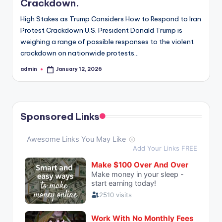
Crackdown.
High Stakes as Trump Considers How to Respond to Iran
Protest Crackdown U.S. President Donald Trump is
weighing a range of possible responses to the violent
crackdown on nationwide protests…
admin
January 12, 2026
Posted
by
Sponsored Links