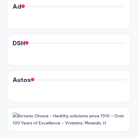
Ad
DSH
Autos