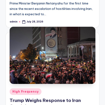
Prime Minister Benjamin Netanyahu for the first time
since the recent escalation of hostilities involving Iran,
in what is expected to…
admin
July 28, 2026
Posted
by
Posted
High Frequency
in
Trump Weighs Response to Iran