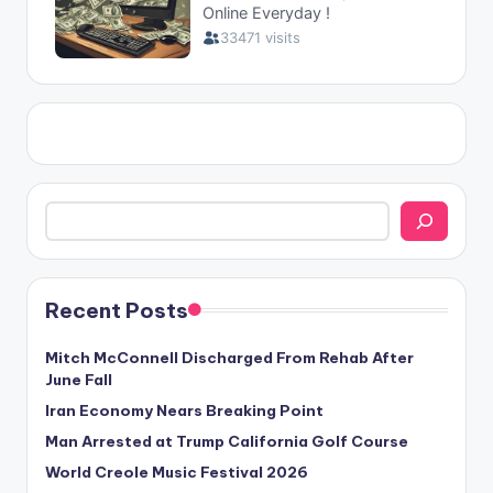
Search
Recent Posts
Mitch McConnell Discharged From Rehab After
June Fall
Iran Economy Nears Breaking Point
Man Arrested at Trump California Golf Course
World Creole Music Festival 2026