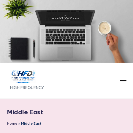
Skip
to
content
H
HIGH FREQUENCY
I
G
Middle East
H
Home
»
Middle East
F