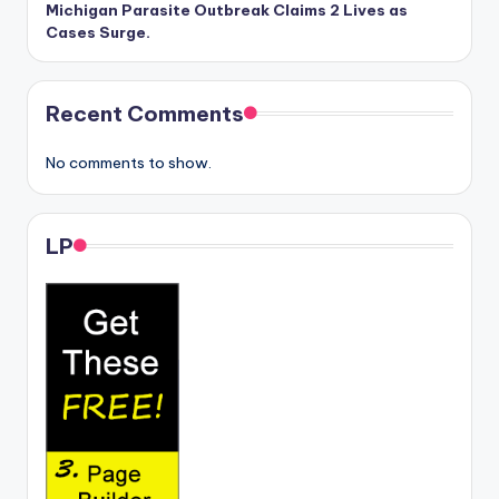
Michigan Parasite Outbreak Claims 2 Lives as
Cases Surge.
Recent Comments
No comments to show.
LP