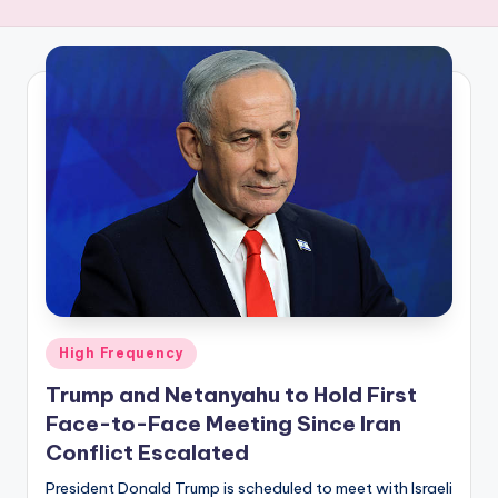
R
E
Q
U
E
N
C
Y
Posted
High Frequency
in
Trump and Netanyahu to Hold First
Face-to-Face Meeting Since Iran
Conflict Escalated
President Donald Trump is scheduled to meet with Israeli