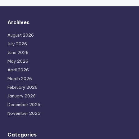
Archives
August 2026
July 2026
June 2026
May 2026
April 2026
March 2026
February 2026
January 2026
December 2025
November 2025
Categories