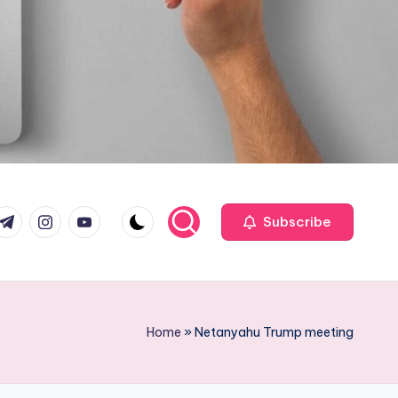
com
r.com
.me
instagram.com
youtube.com
Subscribe
Home
»
Netanyahu Trump meeting