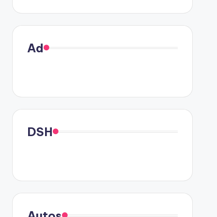
Ad
DSH
Autos