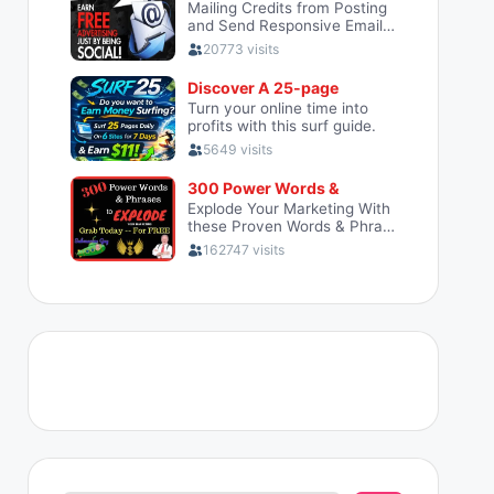
Search