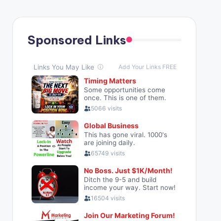
Sponsored Links