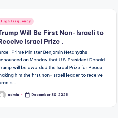
Posted
High Frequency
n
Trump Will Be First Non-Israeli to
Receive Israel Prize .
Israeli Prime Minister Benjamin Netanyahu
announced on Monday that U.S. President Donald
Trump will be awarded the Israel Prize for Peace,
making him the first non-Israeli leader to receive
srael’s…
December 30, 2025
admin
osted
y