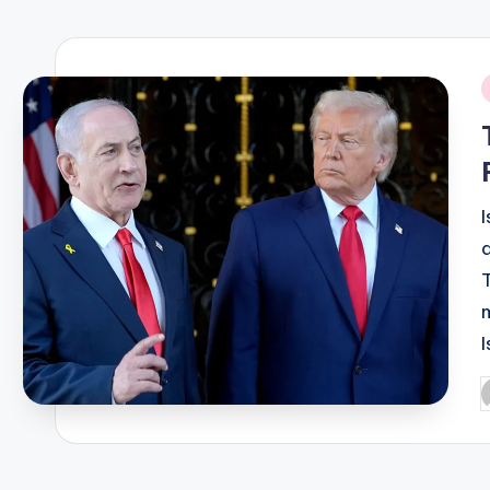
R
E
i
Q
U
E
N
C
I
Y
P
b