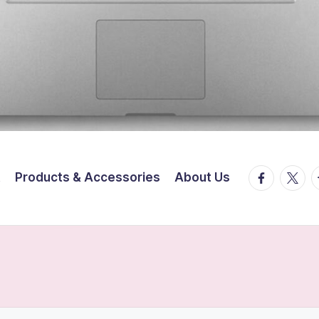
facebook.
twitte
t
t
Products & Accessories
About Us