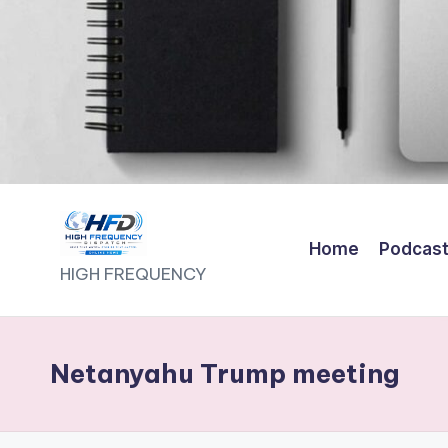
Home
Podcas
H
HIGH FREQUENCY
I
G
Netanyahu Trump meeting
H
F