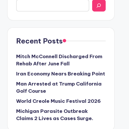
Recent Posts
Mitch McConnell Discharged From
Rehab After June Fall
Iran Economy Nears Breaking Point
Man Arrested at Trump California
Golf Course
World Creole Music Festival 2026
Michigan Parasite Outbreak
Claims 2 Lives as Cases Surge.