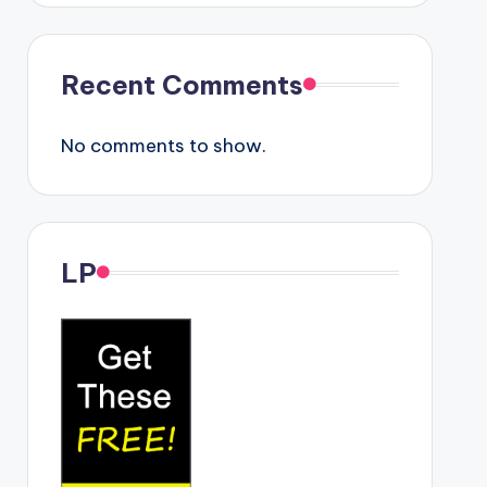
Recent Comments
No comments to show.
LP