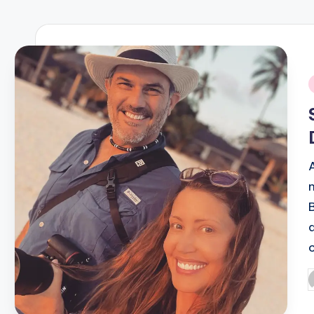
R
E
Q
i
U
E
N
C
Y
P
b