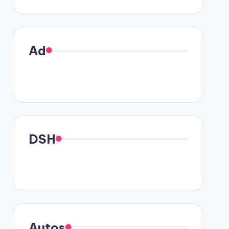
Ad
DSH
Autos