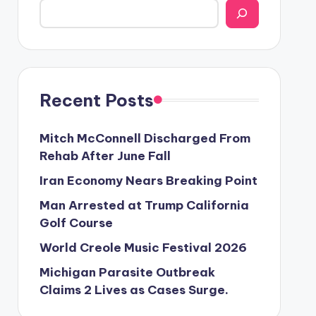
Recent Posts
Mitch McConnell Discharged From
Rehab After June Fall
Iran Economy Nears Breaking Point
Man Arrested at Trump California
Golf Course
World Creole Music Festival 2026
Michigan Parasite Outbreak
Claims 2 Lives as Cases Surge.