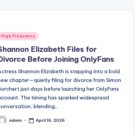
Posted
High Frequency
n
Shannon Elizabeth Files for
Divorce Before Joining OnlyFans
Actress Shannon Elizabeth is stepping into a bold
new chapter—quietly filing for divorce from Simon
Borchert just days before launching her OnlyFans
account. The timing has sparked widespread
conversation, blending…
April 16, 2026
admin
osted
y