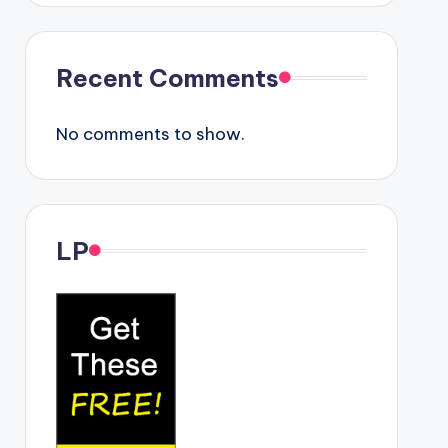
Recent Comments
No comments to show.
LP