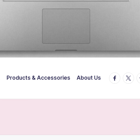
facebook.
twitte
t
t
Products & Accessories
About Us