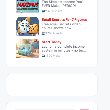
Search