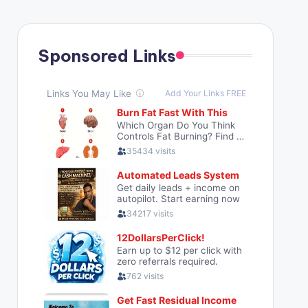
Sponsored Links