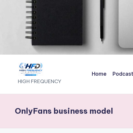
Home
Podcas
H
HIGH FREQUENCY
I
G
OnlyFans business model
H
F