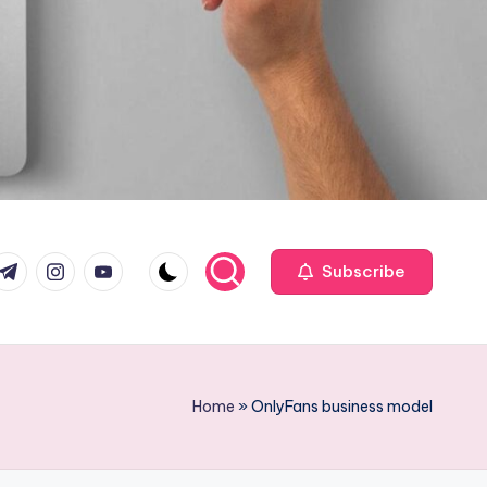
com
r.com
.me
instagram.com
youtube.com
Subscribe
Home
»
OnlyFans business model