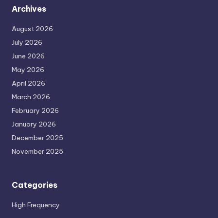
Archives
August 2026
July 2026
June 2026
May 2026
April 2026
March 2026
February 2026
January 2026
December 2025
November 2025
Categories
High Frequency