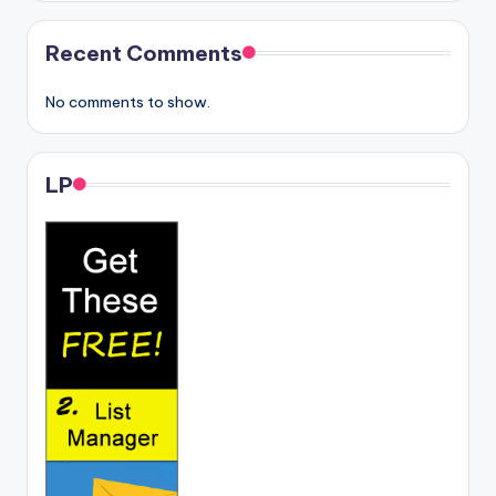
Recent Comments
No comments to show.
LP