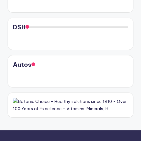
DSH
Autos