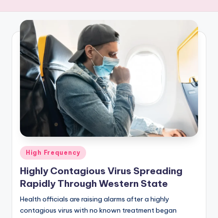
R
E
Q
U
E
N
C
Y
Posted
High Frequency
in
Highly Contagious Virus Spreading
Rapidly Through Western State
Health officials are raising alarms after a highly
contagious virus with no known treatment began