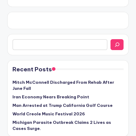
Search
Recent Posts
Mitch McConnell Discharged From Rehab After
June Fall
Iran Economy Nears Breaking Point
Man Arrested at Trump California Golf Course
World Creole Music Festival 2026
Michigan Parasite Outbreak Claims 2 Lives as
Cases Surge.