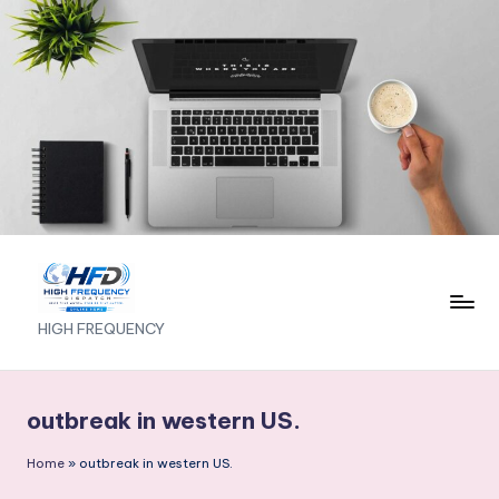
Skip
to
content
H
HIGH FREQUENCY
I
G
outbreak in western US.
H
Home
»
outbreak in western US.
F