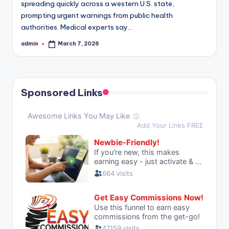
spreading quickly across a western U.S. state,
prompting urgent warnings from public health
authorities. Medical experts say…
admin
March 7, 2026
Posted
by
Sponsored Links