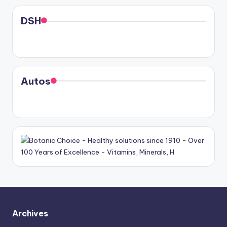
DSH
Autos
Archives