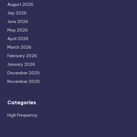
August 2026
July 2026
June 2026
May 2026
April 2026
March 2026
February 2026
January 2026
December 2025
November 2025
Categories
High Frequency