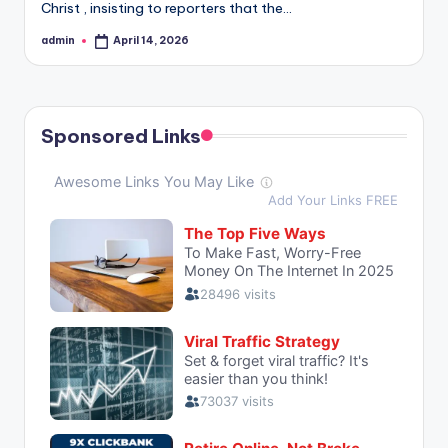
Christ , insisting to reporters that the…
admin
April 14, 2026
Posted
by
Sponsored Links