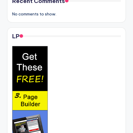
Recent Comments
No comments to show.
LP