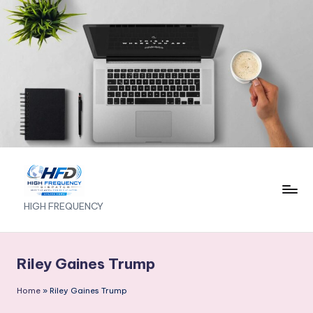
Skip
to
content
H
HIGH FREQUENCY
I
G
Riley Gaines Trump
H
Home
»
Riley Gaines Trump
F