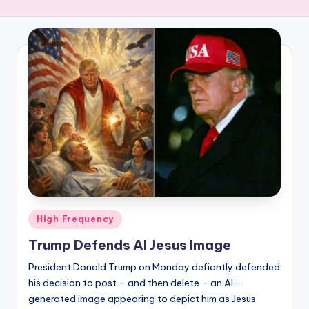
R
E
Q
U
E
N
C
Y
Posted
High Frequency
in
Trump Defends AI Jesus Image
President Donald Trump on Monday defiantly defended
his decision to post – and then delete – an AI-
generated image appearing to depict him as Jesus