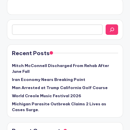
Search
Recent Posts
Mitch McConnell Discharged From Rehab After
June Fall
Iran Economy Nears Breaking Point
Man Arrested at Trump California Golf Course
World Creole Music Festival 2026
Michigan Parasite Outbreak Claims 2 Lives as
Cases Surge.