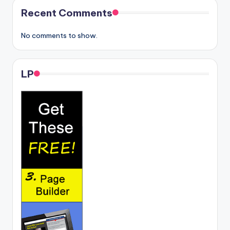
Recent Comments
No comments to show.
LP