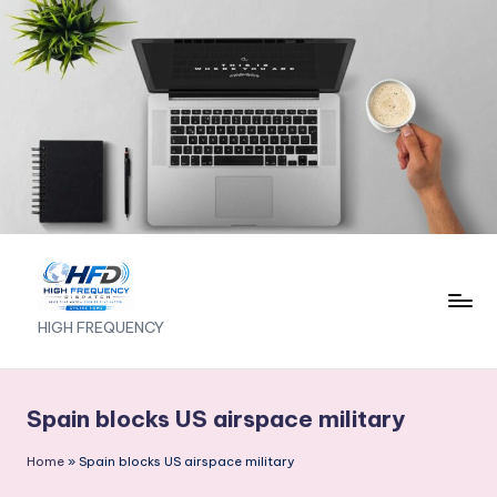
Skip
to
content
H
HIGH FREQUENCY
I
G
Spain blocks US airspace military
H
Home
»
Spain blocks US airspace military
F