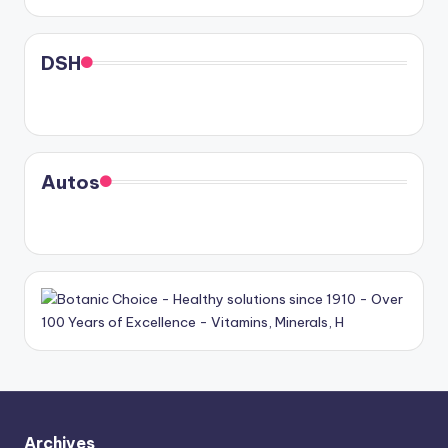
DSH
Autos
Archives