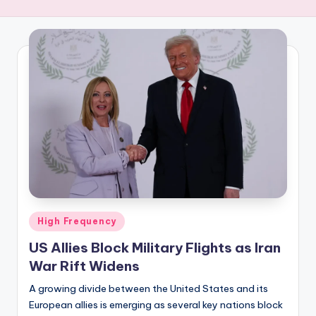
R
E
Q
U
E
N
C
Y
Posted
High Frequency
in
US Allies Block Military Flights as Iran
War Rift Widens
A growing divide between the United States and its
European allies is emerging as several key nations block