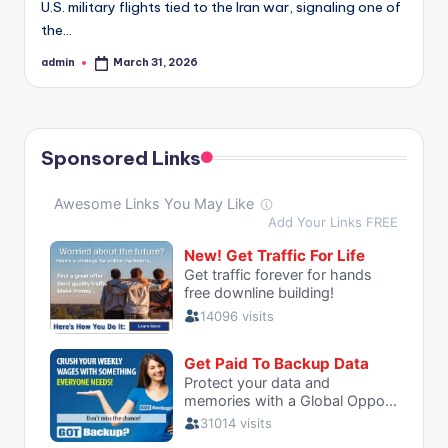
U.S. military flights tied to the Iran war, signaling one of
the…
admin
March 31, 2026
Posted
by
Sponsored Links