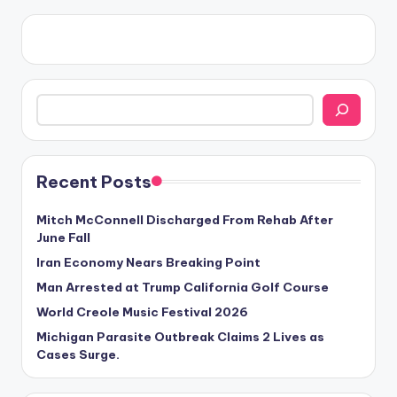
Search
Recent Posts
Mitch McConnell Discharged From Rehab After
June Fall
Iran Economy Nears Breaking Point
Man Arrested at Trump California Golf Course
World Creole Music Festival 2026
Michigan Parasite Outbreak Claims 2 Lives as
Cases Surge.