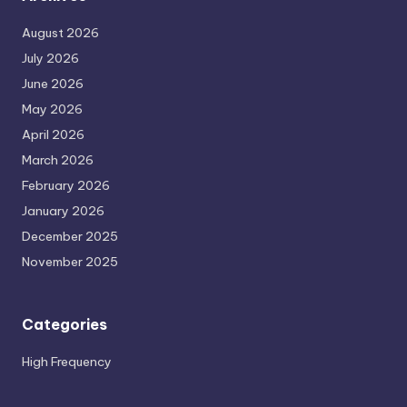
August 2026
July 2026
June 2026
May 2026
April 2026
March 2026
February 2026
January 2026
December 2025
November 2025
Categories
High Frequency