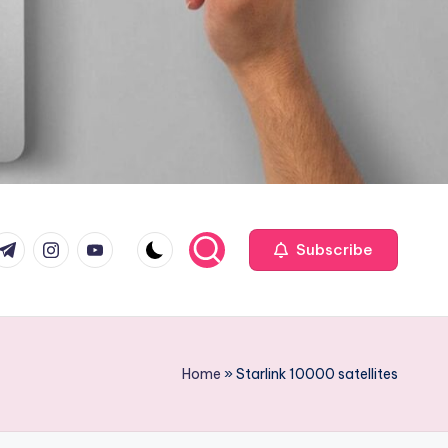
com
r.com
.me
instagram.com
youtube.com
Subscribe
Home
»
Starlink 10000 satellites