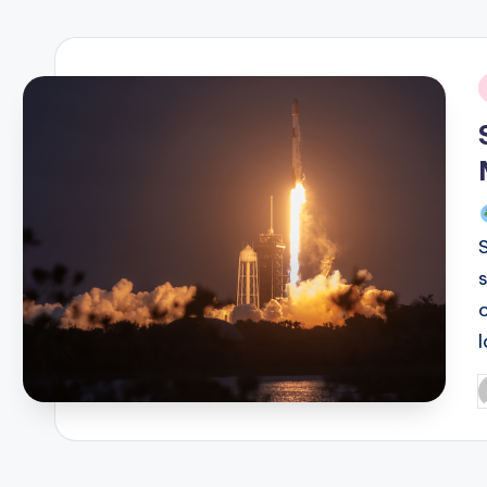
R
E
i
Q
U
E
N
C
Y
P
b