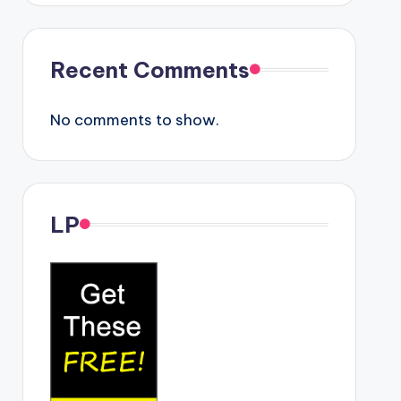
Recent Comments
No comments to show.
LP