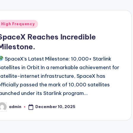
Posted
High Frequency
n
SpaceX Reaches Incredible
Milestone.
SpaceX’s Latest Milestone: 10,000+ Starlink
Satellites in Orbit In a remarkable achievement for
satellite-internet infrastructure, SpaceX has
officially passed the mark of 10,000 satellites
launched under its Starlink program…
December 10, 2025
admin
osted
y