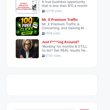
Search