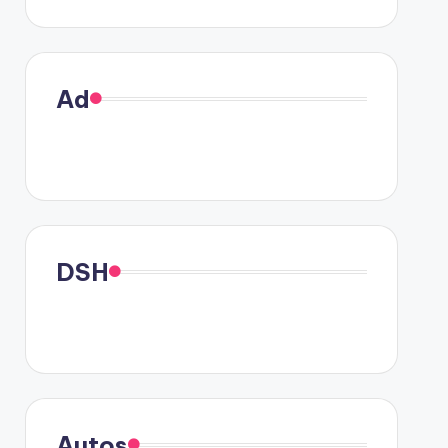
Ad
DSH
Autos