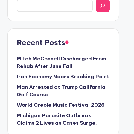
Recent Posts
Mitch McConnell Discharged From
Rehab After June Fall
Iran Economy Nears Breaking Point
Man Arrested at Trump California
Golf Course
World Creole Music Festival 2026
Michigan Parasite Outbreak
Claims 2 Lives as Cases Surge.