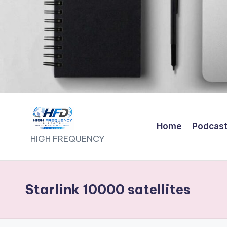
Home
Podcas
H
HIGH FREQUENCY
I
G
Starlink 10000 satellites
H
F