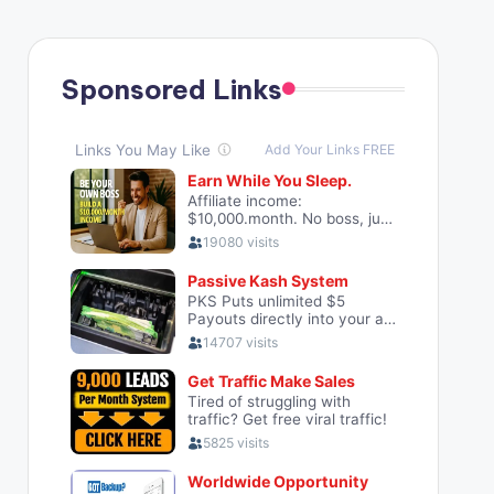
Sponsored Links