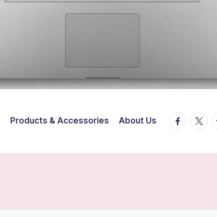
facebook.
twitte
t
t
Products & Accessories
About Us