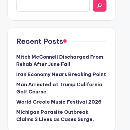
Recent Posts
Mitch McConnell Discharged From
Rehab After June Fall
Iran Economy Nears Breaking Point
Man Arrested at Trump California
Golf Course
World Creole Music Festival 2026
Michigan Parasite Outbreak
Claims 2 Lives as Cases Surge.