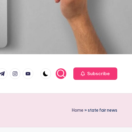
com
r.com
.me
instagram.com
youtube.com
Subscribe
Home
»
state fair news