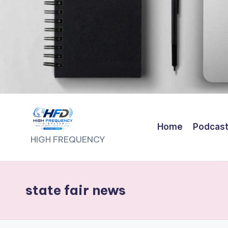
Home
Podcas
H
HIGH FREQUENCY
I
G
state fair news
H
F