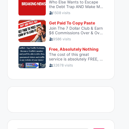
Search