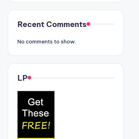
Recent Comments
No comments to show.
LP