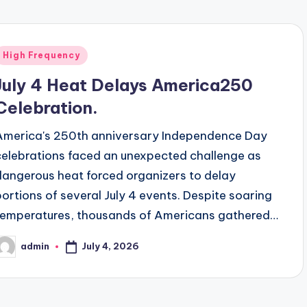
Posted
High Frequency
n
July 4 Heat Delays America250
Celebration.
America's 250th anniversary Independence Day
celebrations faced an unexpected challenge as
dangerous heat forced organizers to delay
portions of several July 4 events. Despite soaring
temperatures, thousands of Americans gathered…
July 4, 2026
admin
osted
y