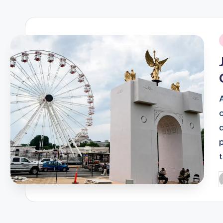
R
E
i
Q
U
E
N
C
Y
P
b