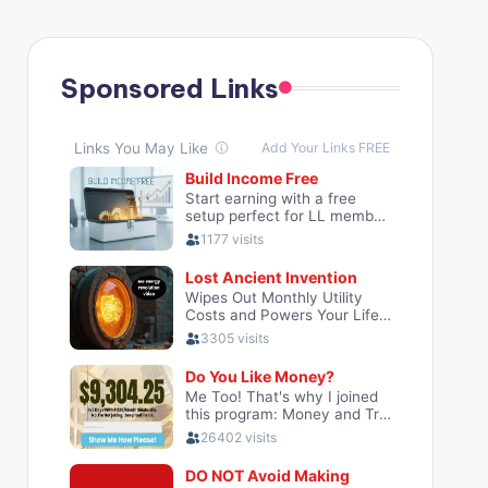
Sponsored Links