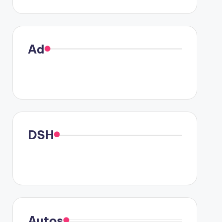
Ad
DSH
Autos