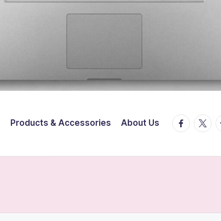
facebook.
twitte
t
t
Products & Accessories
About Us