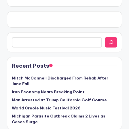
Search
Recent Posts
Mitch McConnell Discharged From Rehab After
June Fall
Iran Economy Nears Breaking Point
Man Arrested at Trump California Golf Course
World Creole Music Festival 2026
Michigan Parasite Outbreak Claims 2 Lives as
Cases Surge.