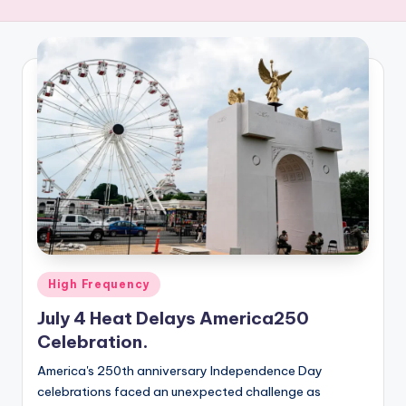
R
E
Q
U
E
N
C
Y
Posted
High Frequency
in
July 4 Heat Delays America250
Celebration.
America's 250th anniversary Independence Day
celebrations faced an unexpected challenge as