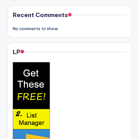
Recent Comments
No comments to show.
LP