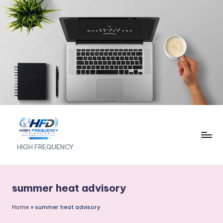
Skip
to
content
H
HIGH FREQUENCY
I
G
summer heat advisory
H
Home
»
summer heat advisory
F