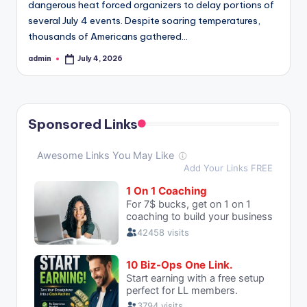
dangerous heat forced organizers to delay portions of
several July 4 events. Despite soaring temperatures,
thousands of Americans gathered…
admin
July 4, 2026
Posted
by
Sponsored Links