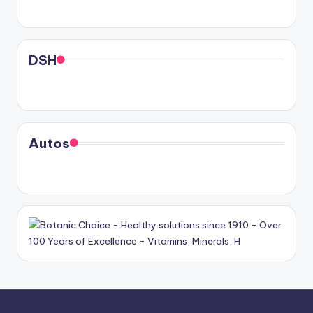
DSH
Autos