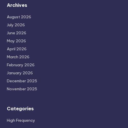
Archives
August 2026
July 2026
June 2026
May 2026
April 2026
March 2026
February 2026
January 2026
December 2025
November 2025
Categories
High Frequency