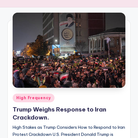
R
E
Q
U
E
N
C
Y
Posted
High Frequency
in
Trump Weighs Response to Iran
Crackdown.
High Stakes as Trump Considers How to Respond to Iran
Protest Crackdown U.S. President Donald Trump is