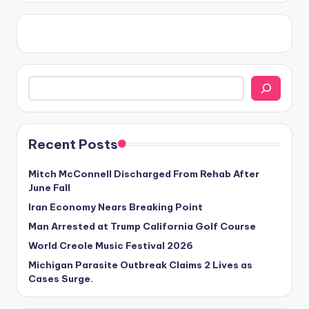
Search
Recent Posts
Mitch McConnell Discharged From Rehab After
June Fall
Iran Economy Nears Breaking Point
Man Arrested at Trump California Golf Course
World Creole Music Festival 2026
Michigan Parasite Outbreak Claims 2 Lives as
Cases Surge.