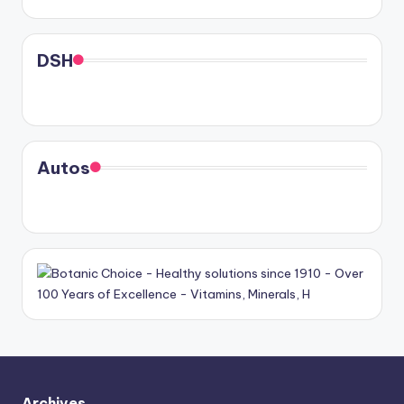
DSH
Autos
Archives