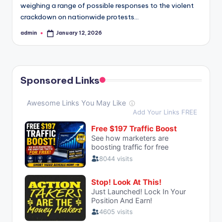
weighing a range of possible responses to the violent
crackdown on nationwide protests…
admin
January 12, 2026
Posted
by
Sponsored Links