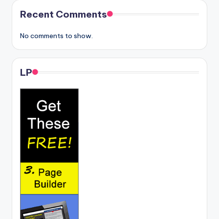
Recent Comments
No comments to show.
LP