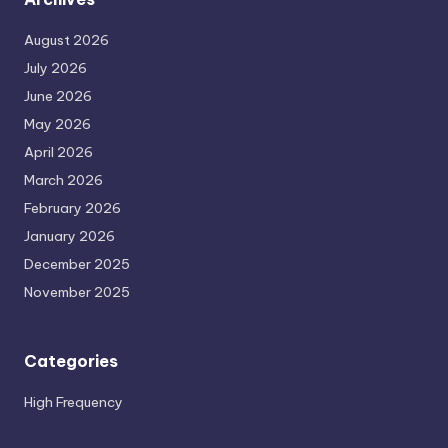
August 2026
July 2026
June 2026
May 2026
April 2026
March 2026
February 2026
January 2026
December 2025
November 2025
Categories
High Frequency