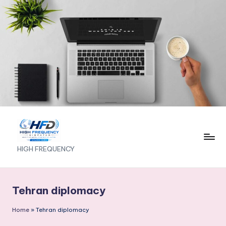
Skip
to
content
H
HIGH FREQUENCY
I
G
Tehran diplomacy
H
Home
»
Tehran diplomacy
F