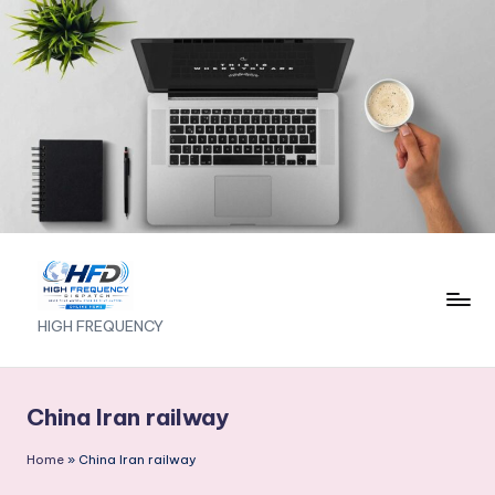
Skip
to
content
H
HIGH FREQUENCY
I
G
China Iran railway
H
Home
»
China Iran railway
F