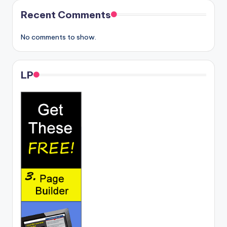
Recent Comments
No comments to show.
LP