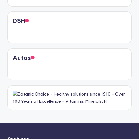
DSH
Autos
Archives