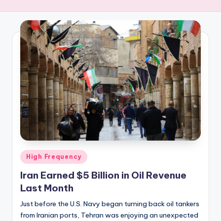
R
E
Q
U
E
N
C
Y
Posted
High Frequency
in
Iran Earned $5 Billion in Oil Revenue
Last Month
Just before the U.S. Navy began turning back oil tankers
from Iranian ports, Tehran was enjoying an unexpected