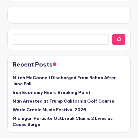
Search
Recent Posts
Mitch McConnell Discharged From Rehab After
June Fall
Iran Economy Nears Breaking Point
Man Arrested at Trump California Golf Course
World Creole Music Festival 2026
Michigan Parasite Outbreak Claims 2 Lives as
Cases Surge.