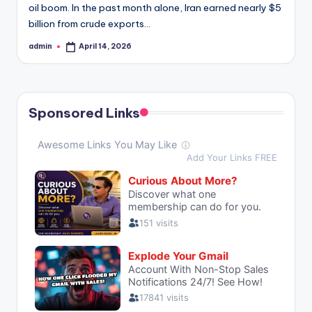
oil boom. In the past month alone, Iran earned nearly $5
billion from crude exports…
admin
April 14, 2026
Posted
by
Sponsored Links