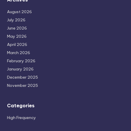
August 2026
July 2026
June 2026
May 2026
April 2026
March 2026
February 2026
January 2026
December 2025
November 2025
Categories
High Frequency